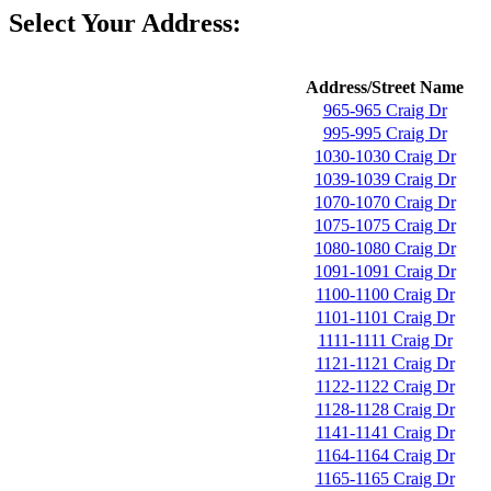
Select Your Address:
Address/Street Name
965-965 Craig Dr
995-995 Craig Dr
1030-1030 Craig Dr
1039-1039 Craig Dr
1070-1070 Craig Dr
1075-1075 Craig Dr
1080-1080 Craig Dr
1091-1091 Craig Dr
1100-1100 Craig Dr
1101-1101 Craig Dr
1111-1111 Craig Dr
1121-1121 Craig Dr
1122-1122 Craig Dr
1128-1128 Craig Dr
1141-1141 Craig Dr
1164-1164 Craig Dr
1165-1165 Craig Dr