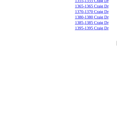
1355-1355 Craig Dr
1365-1365 Craig Dr
1370-1370 Craig Dr
1380-1380 Craig Dr
1385-1385 Craig Dr
1395-1395 Craig Dr