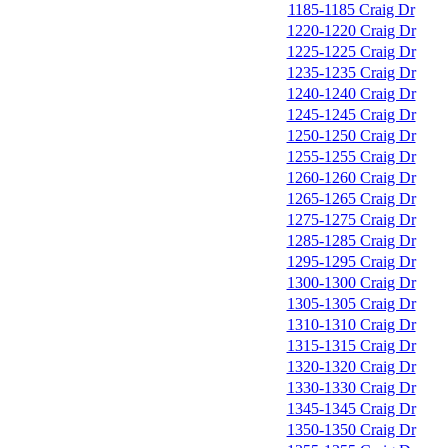
1185-1185 Craig Dr
1220-1220 Craig Dr
1225-1225 Craig Dr
1235-1235 Craig Dr
1240-1240 Craig Dr
1245-1245 Craig Dr
1250-1250 Craig Dr
1255-1255 Craig Dr
1260-1260 Craig Dr
1265-1265 Craig Dr
1275-1275 Craig Dr
1285-1285 Craig Dr
1295-1295 Craig Dr
1300-1300 Craig Dr
1305-1305 Craig Dr
1310-1310 Craig Dr
1315-1315 Craig Dr
1320-1320 Craig Dr
1330-1330 Craig Dr
1345-1345 Craig Dr
1350-1350 Craig Dr