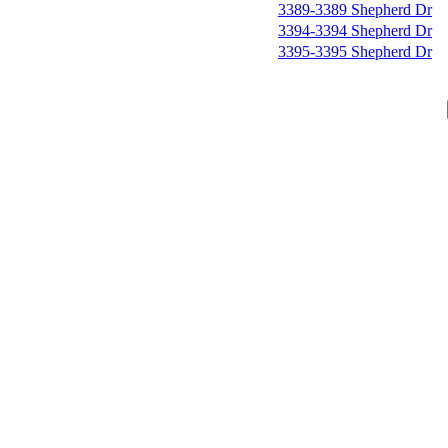
3389-3389 Shepherd Dr
3394-3394 Shepherd Dr
3395-3395 Shepherd Dr