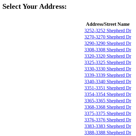
Select Your Address:
Address/Street Name
3252-3252 Shepherd Dr
3270-3270 Shepherd Dr
3290-3290 Shepherd Dr
3308-3308 Shepherd Dr
3320-3320 Shepherd Dr
3325-3325 Shepherd Dr
3330-3330 Shepherd Dr
3339-3339 Shepherd Dr
3340-3340 Shepherd Dr
3351-3351 Shepherd Dr
3354-3354 Shepherd Dr
3365-3365 Shepherd Dr
3368-3368 Shepherd Dr
3375-3375 Shepherd Dr
3376-3376 Shepherd Dr
3383-3383 Shepherd Dr
3388-3388 Shepherd Dr