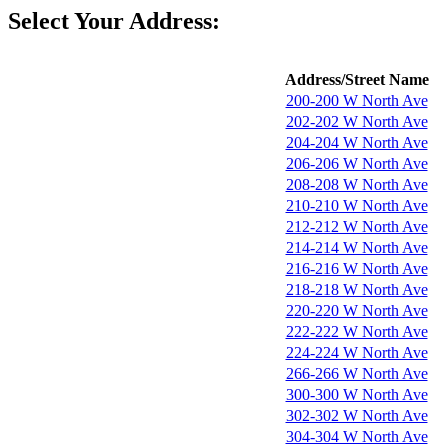
Select Your Address:
Address/Street Name
200-200 W North Ave
202-202 W North Ave
204-204 W North Ave
206-206 W North Ave
208-208 W North Ave
210-210 W North Ave
212-212 W North Ave
214-214 W North Ave
216-216 W North Ave
218-218 W North Ave
220-220 W North Ave
222-222 W North Ave
224-224 W North Ave
266-266 W North Ave
300-300 W North Ave
302-302 W North Ave
304-304 W North Ave