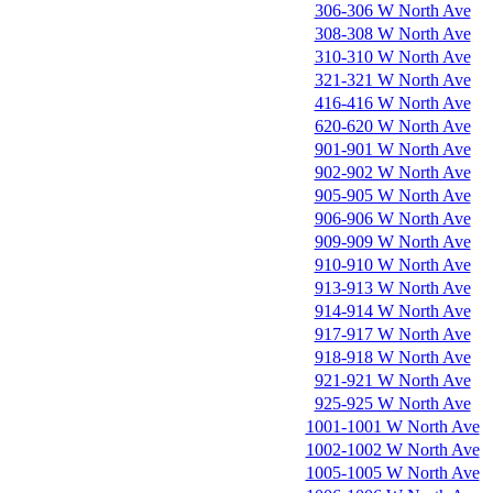
306-306 W North Ave
308-308 W North Ave
310-310 W North Ave
321-321 W North Ave
416-416 W North Ave
620-620 W North Ave
901-901 W North Ave
902-902 W North Ave
905-905 W North Ave
906-906 W North Ave
909-909 W North Ave
910-910 W North Ave
913-913 W North Ave
914-914 W North Ave
917-917 W North Ave
918-918 W North Ave
921-921 W North Ave
925-925 W North Ave
1001-1001 W North Ave
1002-1002 W North Ave
1005-1005 W North Ave