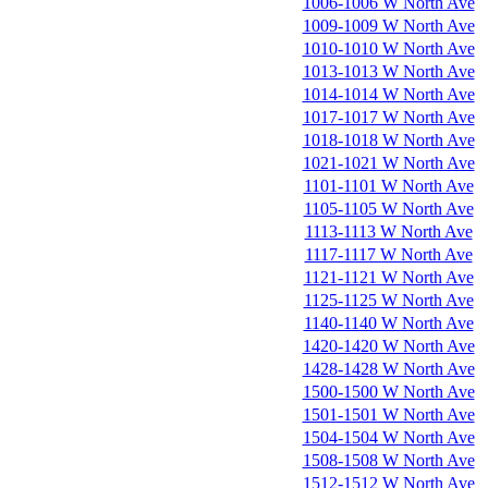
1006-1006 W North Ave
1009-1009 W North Ave
1010-1010 W North Ave
1013-1013 W North Ave
1014-1014 W North Ave
1017-1017 W North Ave
1018-1018 W North Ave
1021-1021 W North Ave
1101-1101 W North Ave
1105-1105 W North Ave
1113-1113 W North Ave
1117-1117 W North Ave
1121-1121 W North Ave
1125-1125 W North Ave
1140-1140 W North Ave
1420-1420 W North Ave
1428-1428 W North Ave
1500-1500 W North Ave
1501-1501 W North Ave
1504-1504 W North Ave
1508-1508 W North Ave
1512-1512 W North Ave