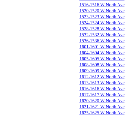
1516-1516 W North Ave
1520-1520 W North Ave
1523-1523 W North Ave
1524-1524 W North Ave
1528-1528 W North Ave
1532-1532 W North Ave
1536-1536 W North Ave
1601-1601 W North Ave
1604-1604 W North Ave
1605-1605 W North Ave
1608-1608 W North Ave
1609-1609 W North Ave
1612-1612 W North Ave
1613-1613 W North Ave
1616-1616 W North Ave
1617-1617 W North Ave
1620-1620 W North Ave
1621-1621 W North Ave
1625-1625 W North Ave