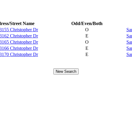
ress/Street Name
Odd/Even/Both
3155 Christopher Dr
O
Sa
3162 Christopher Dr
E
Sa
3165 Christopher Dr
O
Sa
3166 Christopher Dr
E
Sa
3170 Christopher Dr
E
Sa