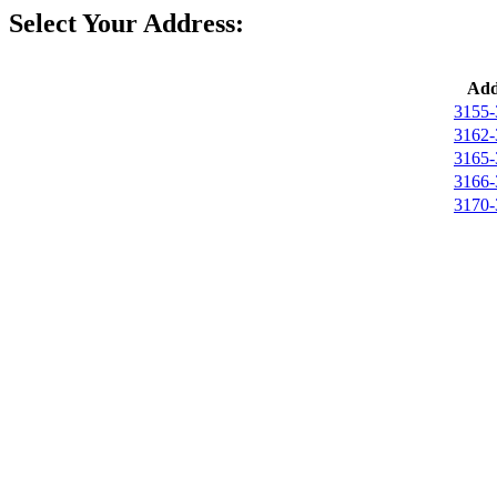
Select Your Address:
Add
3155-
3162-
3165-
3166-
3170-