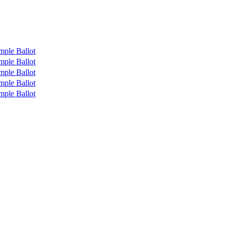
mple Ballot
mple Ballot
mple Ballot
mple Ballot
mple Ballot