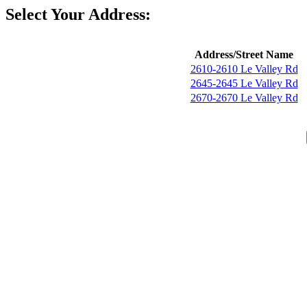
Select Your Address:
Address/Street Name
2610-2610 Le Valley Rd
2645-2645 Le Valley Rd
2670-2670 Le Valley Rd