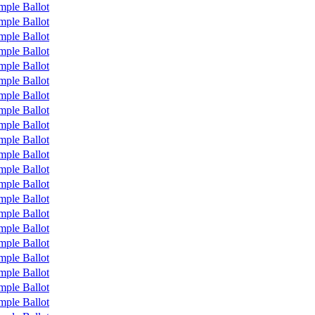
mple Ballot
mple Ballot
mple Ballot
mple Ballot
mple Ballot
mple Ballot
mple Ballot
mple Ballot
mple Ballot
mple Ballot
mple Ballot
mple Ballot
mple Ballot
mple Ballot
mple Ballot
mple Ballot
mple Ballot
mple Ballot
mple Ballot
mple Ballot
mple Ballot