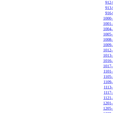
912-
913-
916-
1000-
1001-
1004-
1005-
1008-
1009-
1012-
1013-
1016-
1017-
1101-
1105-
1109-
1113-
1117-
1121-
1201-
1205-