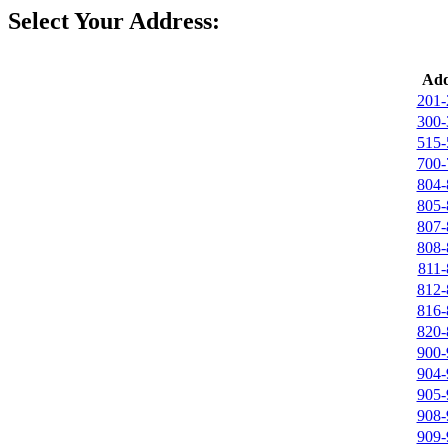
Select Your Address:
Add
201-
300-
515-
700-
804-
805-
807-
808-
811-
812-
816-
820-
900-
904-
905-
908-
909-