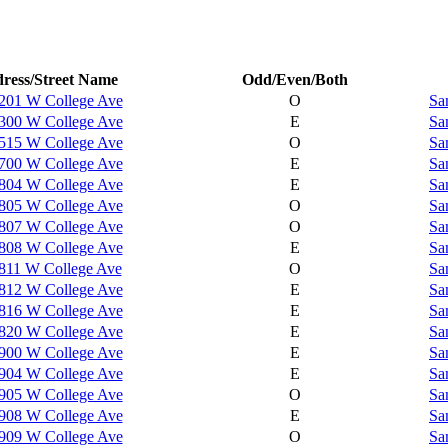
ress/Street Name
Odd/Even/Both
201 W College Ave
O
Sa
300 W College Ave
E
Sa
515 W College Ave
O
Sa
700 W College Ave
E
Sa
804 W College Ave
E
Sa
805 W College Ave
O
Sa
807 W College Ave
O
Sa
808 W College Ave
E
Sa
811 W College Ave
O
Sa
812 W College Ave
E
Sa
816 W College Ave
E
Sa
820 W College Ave
E
Sa
900 W College Ave
E
Sa
904 W College Ave
E
Sa
905 W College Ave
O
Sa
908 W College Ave
E
Sa
909 W College Ave
O
Sa