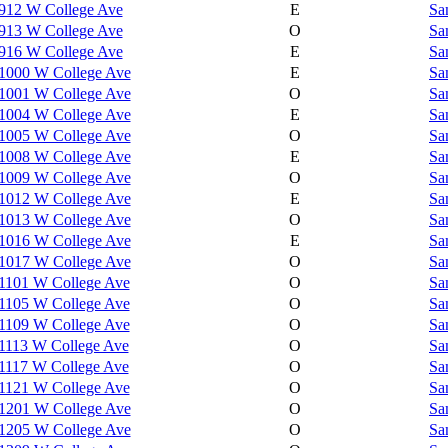
912 W College Ave
E
Sa
913 W College Ave
O
Sa
916 W College Ave
E
Sa
1000 W College Ave
E
Sa
1001 W College Ave
O
Sa
1004 W College Ave
E
Sa
1005 W College Ave
O
Sa
1008 W College Ave
E
Sa
1009 W College Ave
O
Sa
1012 W College Ave
E
Sa
1013 W College Ave
O
Sa
1016 W College Ave
E
Sa
1017 W College Ave
O
Sa
1101 W College Ave
O
Sa
1105 W College Ave
O
Sa
1109 W College Ave
O
Sa
1113 W College Ave
O
Sa
1117 W College Ave
O
Sa
1121 W College Ave
O
Sa
1201 W College Ave
O
Sa
1205 W College Ave
O
Sa