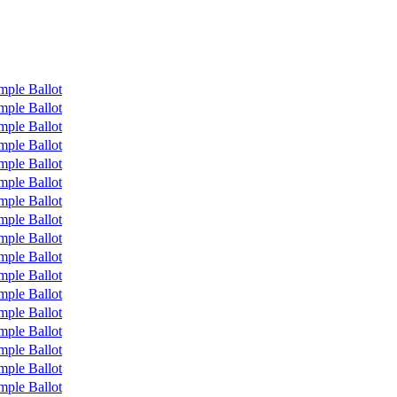
mple Ballot
mple Ballot
mple Ballot
mple Ballot
mple Ballot
mple Ballot
mple Ballot
mple Ballot
mple Ballot
mple Ballot
mple Ballot
mple Ballot
mple Ballot
mple Ballot
mple Ballot
mple Ballot
mple Ballot