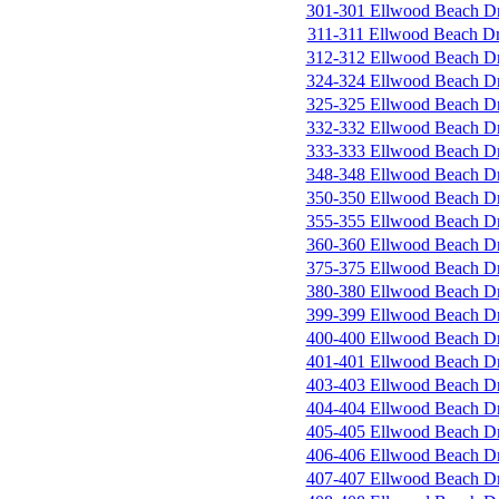
301-301 Ellwood Beach D
311-311 Ellwood Beach D
312-312 Ellwood Beach D
324-324 Ellwood Beach D
325-325 Ellwood Beach D
332-332 Ellwood Beach D
333-333 Ellwood Beach D
348-348 Ellwood Beach D
350-350 Ellwood Beach D
355-355 Ellwood Beach D
360-360 Ellwood Beach D
375-375 Ellwood Beach D
380-380 Ellwood Beach D
399-399 Ellwood Beach D
400-400 Ellwood Beach D
401-401 Ellwood Beach D
403-403 Ellwood Beach D
404-404 Ellwood Beach D
405-405 Ellwood Beach D
406-406 Ellwood Beach D
407-407 Ellwood Beach D