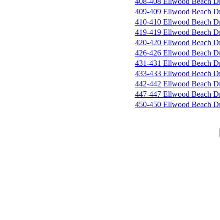
408-408 Ellwood Beach D
409-409 Ellwood Beach D
410-410 Ellwood Beach D
419-419 Ellwood Beach D
420-420 Ellwood Beach D
426-426 Ellwood Beach D
431-431 Ellwood Beach D
433-433 Ellwood Beach D
442-442 Ellwood Beach D
447-447 Ellwood Beach D
450-450 Ellwood Beach D