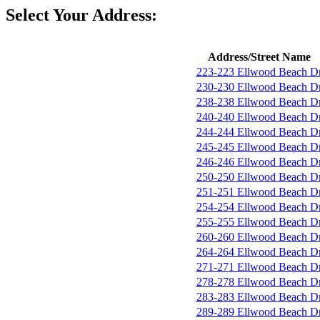
Select Your Address:
Address/Street Name
223-223 Ellwood Beach D
230-230 Ellwood Beach D
238-238 Ellwood Beach D
240-240 Ellwood Beach D
244-244 Ellwood Beach D
245-245 Ellwood Beach D
246-246 Ellwood Beach D
250-250 Ellwood Beach D
251-251 Ellwood Beach D
254-254 Ellwood Beach D
255-255 Ellwood Beach D
260-260 Ellwood Beach D
264-264 Ellwood Beach D
271-271 Ellwood Beach D
278-278 Ellwood Beach D
283-283 Ellwood Beach D
289-289 Ellwood Beach D