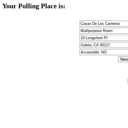
Your Polling Place is: