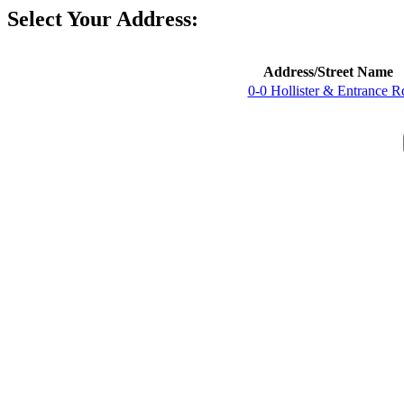
Select Your Address:
Address/Street Name
0-0 Hollister & Entrance R