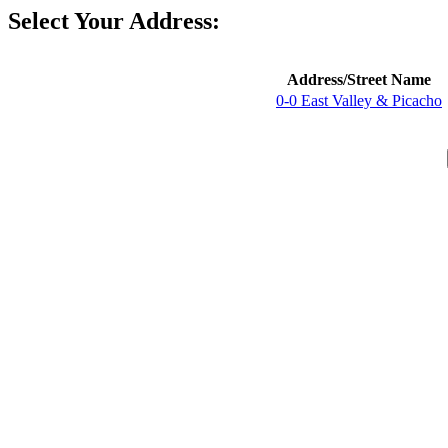
Select Your Address:
Address/Street Name
0-0 East Valley & Picacho