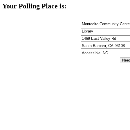
Your Polling Place is: