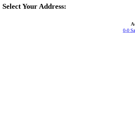
Select Your Address:
A
0-0 S