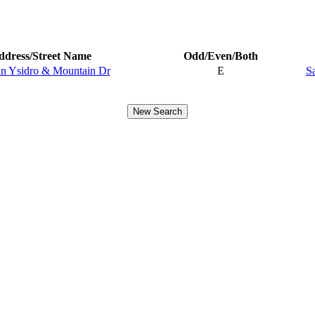
ddress/Street Name
Odd/Even/Both
an Ysidro & Mountain Dr
E
S