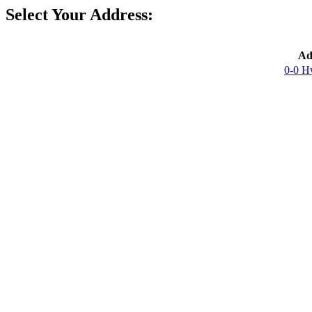
Select Your Address:
Ad
0-0 H