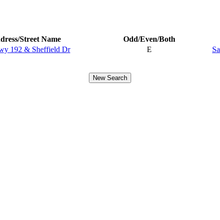
dress/Street Name
Odd/Even/Both
wy 192 & Sheffield Dr
E
Sa