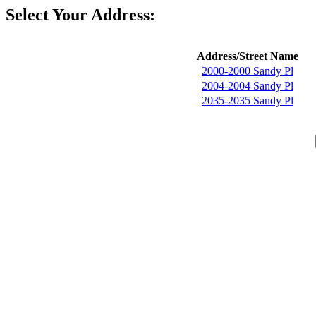
Select Your Address:
Address/Street Name
2000-2000 Sandy Pl
2004-2004 Sandy Pl
2035-2035 Sandy Pl