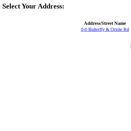
Select Your Address:
Address/Street Name
0-0 Butterfly & Oriole Rd