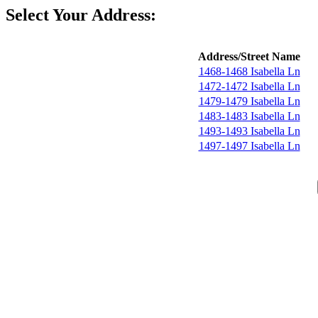
Select Your Address:
Address/Street Name
1468-1468 Isabella Ln
1472-1472 Isabella Ln
1479-1479 Isabella Ln
1483-1483 Isabella Ln
1493-1493 Isabella Ln
1497-1497 Isabella Ln