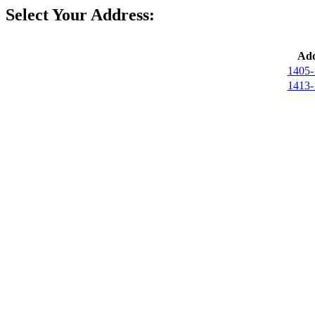
Select Your Address:
Add
1405-
1413-