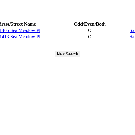
ress/Street Name
Odd/Even/Both
1405 Sea Meadow Pl
O
Sa
1413 Sea Meadow Pl
O
Sa