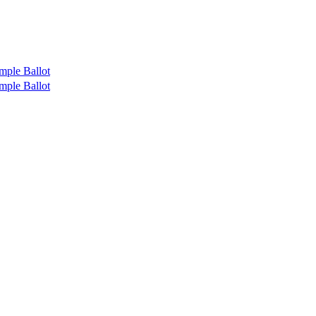
mple Ballot
mple Ballot