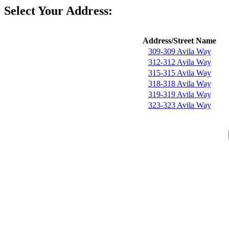
Select Your Address:
Address/Street Name
309-309 Avila Way
312-312 Avila Way
315-315 Avila Way
318-318 Avila Way
319-319 Avila Way
323-323 Avila Way