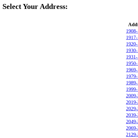
Select Your Address:
Addr
1908-
1917-
1920-
1930-
1931-
1950-
1969-
1979-
1989-
1999-
2009-
2019-
2029-
2039-
2049-
2069-
2129-