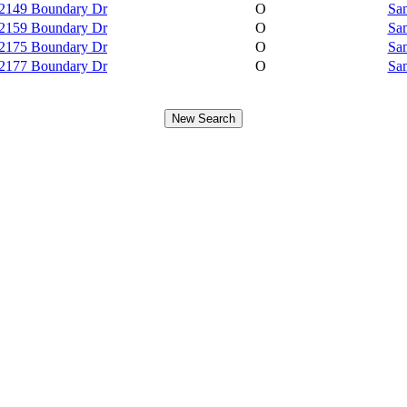
2149 Boundary Dr
O
Sam
2159 Boundary Dr
O
Sam
2175 Boundary Dr
O
Sam
2177 Boundary Dr
O
Sam