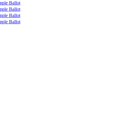
ple Ballot
ple Ballot
ple Ballot
ple Ballot