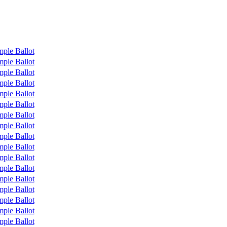
ple Ballot
ple Ballot
ple Ballot
ple Ballot
ple Ballot
ple Ballot
ple Ballot
ple Ballot
ple Ballot
ple Ballot
ple Ballot
ple Ballot
ple Ballot
ple Ballot
ple Ballot
ple Ballot
ple Ballot