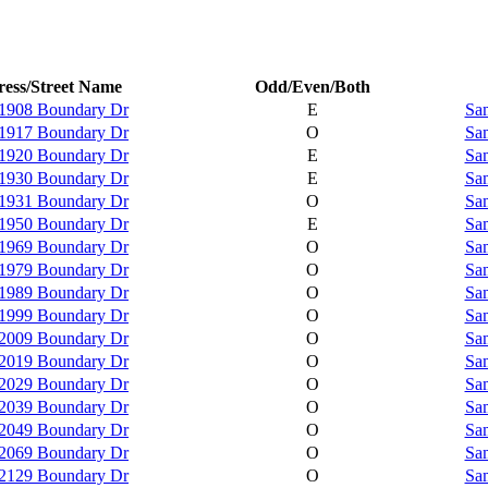
ess/Street Name
Odd/Even/Both
1908 Boundary Dr
E
Sam
1917 Boundary Dr
O
Sam
1920 Boundary Dr
E
Sam
1930 Boundary Dr
E
Sam
1931 Boundary Dr
O
Sam
1950 Boundary Dr
E
Sam
1969 Boundary Dr
O
Sam
1979 Boundary Dr
O
Sam
1989 Boundary Dr
O
Sam
1999 Boundary Dr
O
Sam
2009 Boundary Dr
O
Sam
2019 Boundary Dr
O
Sam
2029 Boundary Dr
O
Sam
2039 Boundary Dr
O
Sam
2049 Boundary Dr
O
Sam
2069 Boundary Dr
O
Sam
2129 Boundary Dr
O
Sam