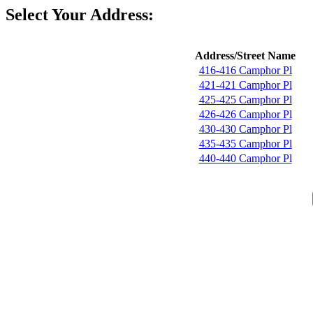
Select Your Address:
Address/Street Name
416-416 Camphor Pl
421-421 Camphor Pl
425-425 Camphor Pl
426-426 Camphor Pl
430-430 Camphor Pl
435-435 Camphor Pl
440-440 Camphor Pl