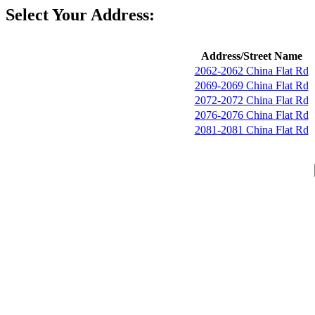
Select Your Address:
Address/Street Name
2062-2062 China Flat Rd
2069-2069 China Flat Rd
2072-2072 China Flat Rd
2076-2076 China Flat Rd
2081-2081 China Flat Rd