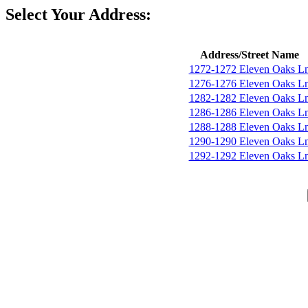
Select Your Address:
Address/Street Name
1272-1272 Eleven Oaks L
1276-1276 Eleven Oaks L
1282-1282 Eleven Oaks L
1286-1286 Eleven Oaks L
1288-1288 Eleven Oaks L
1290-1290 Eleven Oaks L
1292-1292 Eleven Oaks L