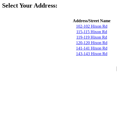
Select Your Address:
Address/Street Name
102-102 Hixon Rd
115-115 Hixon Rd
119-119 Hixon Rd
120-120 Hixon Rd
141-141 Hixon Rd
143-143 Hixon Rd