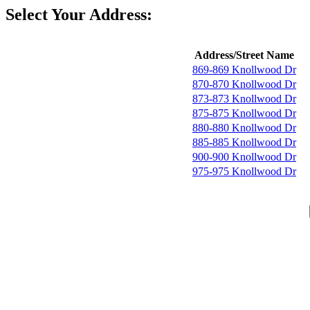
Select Your Address:
Address/Street Name
869-869 Knollwood Dr
870-870 Knollwood Dr
873-873 Knollwood Dr
875-875 Knollwood Dr
880-880 Knollwood Dr
885-885 Knollwood Dr
900-900 Knollwood Dr
975-975 Knollwood Dr