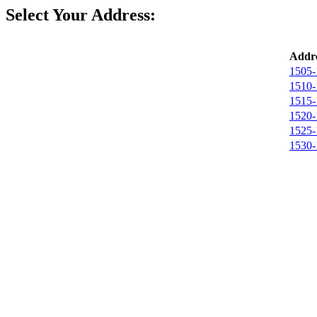
Select Your Address:
Addre
1505-
1510-
1515-
1520-
1525-
1530-