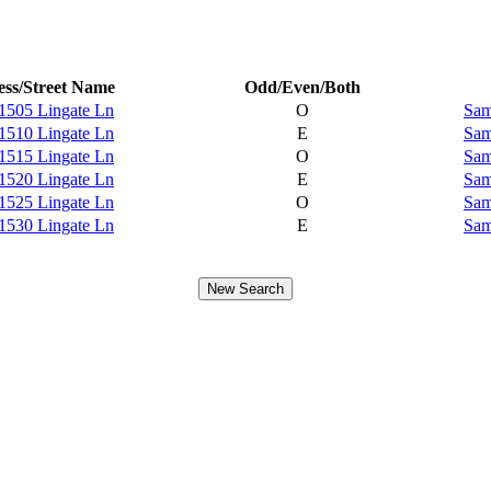
ss/Street Name
Odd/Even/Both
1505 Lingate Ln
O
Sam
1510 Lingate Ln
E
Sam
1515 Lingate Ln
O
Sam
1520 Lingate Ln
E
Sam
1525 Lingate Ln
O
Sam
1530 Lingate Ln
E
Sam