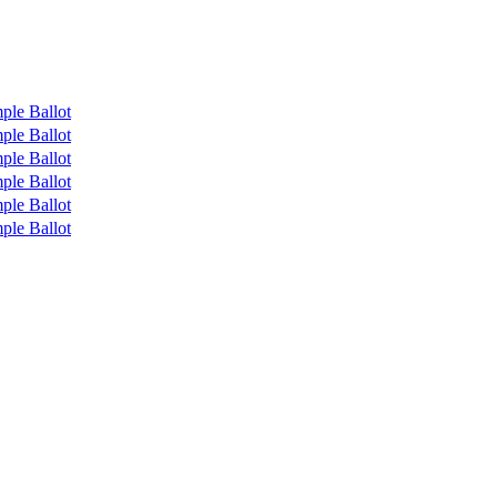
ple Ballot
ple Ballot
ple Ballot
ple Ballot
ple Ballot
ple Ballot