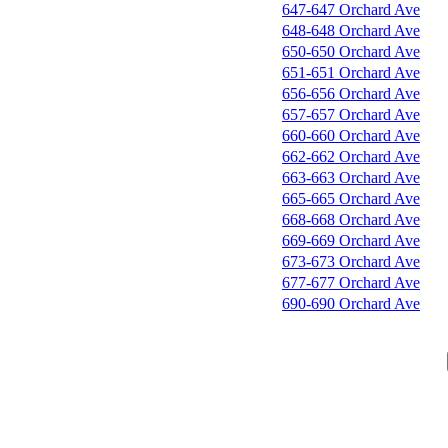
647-647 Orchard Ave
648-648 Orchard Ave
650-650 Orchard Ave
651-651 Orchard Ave
656-656 Orchard Ave
657-657 Orchard Ave
660-660 Orchard Ave
662-662 Orchard Ave
663-663 Orchard Ave
665-665 Orchard Ave
668-668 Orchard Ave
669-669 Orchard Ave
673-673 Orchard Ave
677-677 Orchard Ave
690-690 Orchard Ave