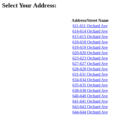
Select Your Address:
Address/Street Name
611-611 Orchard Ave
614-614 Orchard Ave
615-615 Orchard Ave
618-618 Orchard Ave
619-619 Orchard Ave
620-620 Orchard Ave
623-623 Orchard Ave
627-627 Orchard Ave
628-628 Orchard Ave
631-631 Orchard Ave
634-634 Orchard Ave
635-635 Orchard Ave
638-638 Orchard Ave
640-640 Orchard Ave
641-641 Orchard Ave
643-643 Orchard Ave
644-644 Orchard Ave