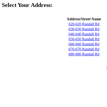
Select Your Address:
Address/Street Name
620-620 Randall Rd
630-630 Randall Rd
640-640 Randall Rd
650-650 Randall Rd
660-660 Randall Rd
670-670 Randall Rd
680-680 Randall Rd