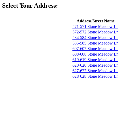
Select Your Address:
Address/Street Name
571-571 Stone Meadow L
572-572 Stone Meadow L
584-584 Stone Meadow L
585-585 Stone Meadow L
607-607 Stone Meadow L
608-608 Stone Meadow L
619-619 Stone Meadow L
620-620 Stone Meadow L
627-627 Stone Meadow L
628-628 Stone Meadow L