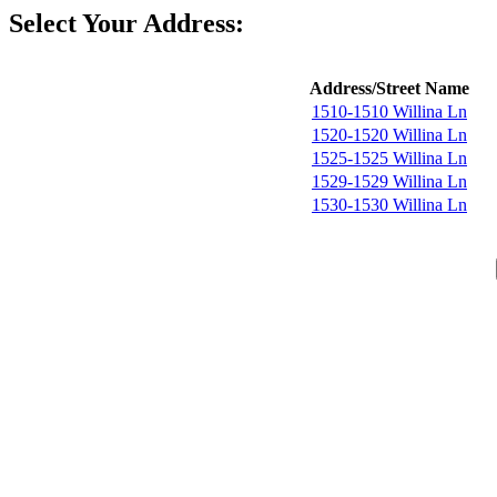
Select Your Address:
Address/Street Name
1510-1510 Willina Ln
1520-1520 Willina Ln
1525-1525 Willina Ln
1529-1529 Willina Ln
1530-1530 Willina Ln