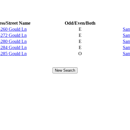
ss/Street Name
Odd/Even/Both
-260 Gould Ln
E
Sam
-272 Gould Ln
E
Sam
-280 Gould Ln
E
Sam
-284 Gould Ln
E
Sam
-285 Gould Ln
O
Sam