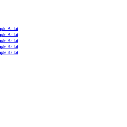
ple Ballot
ple Ballot
ple Ballot
ple Ballot
ple Ballot