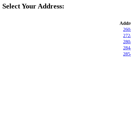
Select Your Address:
Addre
260
272
280
284
285