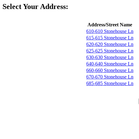
Select Your Address:
Address/Street Name
610-610 Stonehouse Ln
615-615 Stonehouse Ln
620-620 Stonehouse Ln
625-625 Stonehouse Ln
630-630 Stonehouse Ln
640-640 Stonehouse Ln
660-660 Stonehouse Ln
670-670 Stonehouse Ln
685-685 Stonehouse Ln