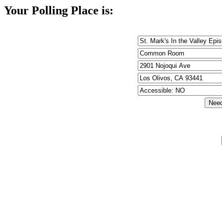
Your Polling Place is: