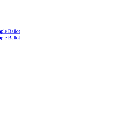
ple Ballot
ple Ballot