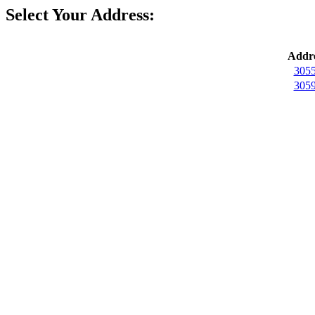
Select Your Address:
Addre
3055
3059