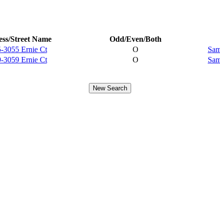
ss/Street Name
Odd/Even/Both
-3055 Ernie Ct
O
Sam
-3059 Ernie Ct
O
Sam