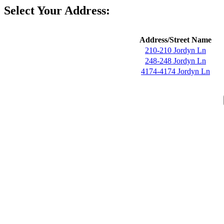
Select Your Address:
Address/Street Name
210-210 Jordyn Ln
248-248 Jordyn Ln
4174-4174 Jordyn Ln