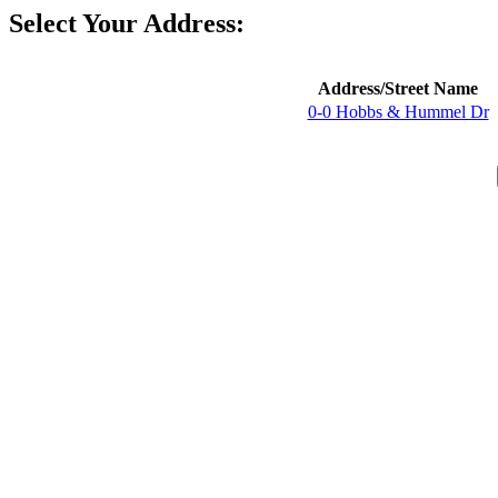
Select Your Address:
Address/Street Name
0-0 Hobbs & Hummel Dr