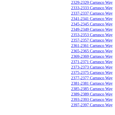
2329-2329 Carrasco Way
2333-2333 Carrasco Way
2337-2337 Carrasco Way
2341-2341 Carrasco Way
2345-2345 Carrasco Way
2349-2349 Carrasco Way
2353-2353 Carrasco Way
2357-2357 Carrasco Way
2361-2361 Carrasco Way
2365-2365 Carrasco Way
2369-2369 Carrasco Way
2371-2371 Carrasco Way
2373-2373 Carrasco Way
2375-2375 Carrasco Way
2377-2377 Carrasco Way
2381-2381 Carrasco Way
2385-2385 Carrasco Way
2389-2389 Carrasco Way
2393-2393 Carrasco Way
2397-2397 Carrasco Way