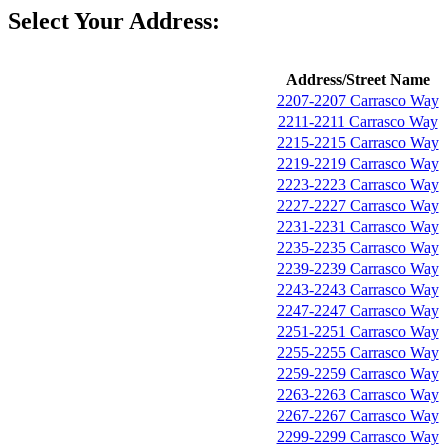
Select Your Address:
Address/Street Name
2207-2207 Carrasco Way
2211-2211 Carrasco Way
2215-2215 Carrasco Way
2219-2219 Carrasco Way
2223-2223 Carrasco Way
2227-2227 Carrasco Way
2231-2231 Carrasco Way
2235-2235 Carrasco Way
2239-2239 Carrasco Way
2243-2243 Carrasco Way
2247-2247 Carrasco Way
2251-2251 Carrasco Way
2255-2255 Carrasco Way
2259-2259 Carrasco Way
2263-2263 Carrasco Way
2267-2267 Carrasco Way
2299-2299 Carrasco Way