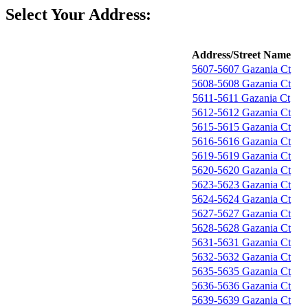
Select Your Address:
Address/Street Name
5607-5607 Gazania Ct
5608-5608 Gazania Ct
5611-5611 Gazania Ct
5612-5612 Gazania Ct
5615-5615 Gazania Ct
5616-5616 Gazania Ct
5619-5619 Gazania Ct
5620-5620 Gazania Ct
5623-5623 Gazania Ct
5624-5624 Gazania Ct
5627-5627 Gazania Ct
5628-5628 Gazania Ct
5631-5631 Gazania Ct
5632-5632 Gazania Ct
5635-5635 Gazania Ct
5636-5636 Gazania Ct
5639-5639 Gazania Ct