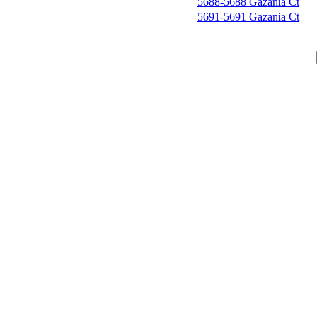
5688-5688 Gazania Ct
5691-5691 Gazania Ct