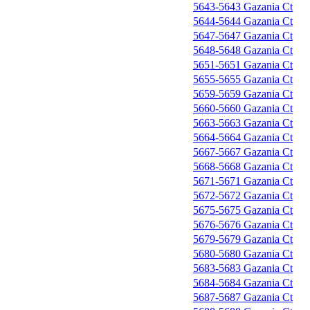
5643-5643 Gazania Ct
5644-5644 Gazania Ct
5647-5647 Gazania Ct
5648-5648 Gazania Ct
5651-5651 Gazania Ct
5655-5655 Gazania Ct
5659-5659 Gazania Ct
5660-5660 Gazania Ct
5663-5663 Gazania Ct
5664-5664 Gazania Ct
5667-5667 Gazania Ct
5668-5668 Gazania Ct
5671-5671 Gazania Ct
5672-5672 Gazania Ct
5675-5675 Gazania Ct
5676-5676 Gazania Ct
5679-5679 Gazania Ct
5680-5680 Gazania Ct
5683-5683 Gazania Ct
5684-5684 Gazania Ct
5687-5687 Gazania Ct