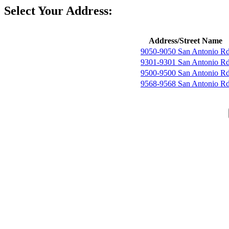
Select Your Address:
Address/Street Name
9050-9050 San Antonio R
9301-9301 San Antonio R
9500-9500 San Antonio R
9568-9568 San Antonio R