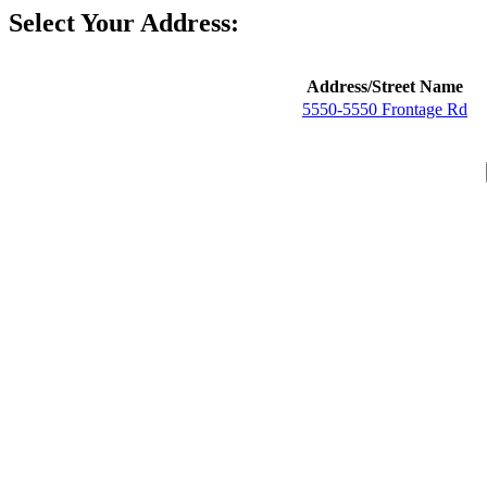
Select Your Address:
Address/Street Name
5550-5550 Frontage Rd