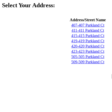
Select Your Address:
Address/Street Name
407-407 Parkland Ct
411-411 Parkland Ct
415-415 Parkland Ct
419-419 Parkland Ct
420-420 Parkland Ct
423-423 Parkland Ct
505-505 Parkland Ct
509-509 Parkland Ct