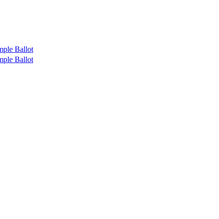
ple Ballot
ple Ballot