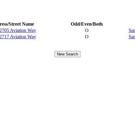
ess/Street Name
Odd/Even/Both
2705 Aviation Way
O
Sam
2717 Aviation Way
O
Sam