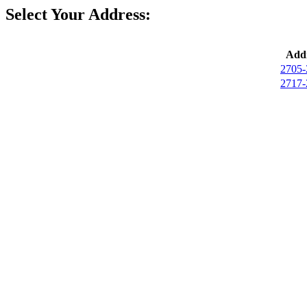
Select Your Address:
Addr
2705-
2717-