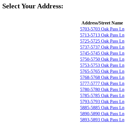
Select Your Address:
Address/Street Name
5703-5703 Oak Pass Ln
5713-5713 Oak Pass Ln
5725-5725 Oak Pass Ln
5737-5737 Oak Pass Ln
5745-5745 Oak Pass Ln
5750-5750 Oak Pass Ln
5753-5753 Oak Pass Ln
5765-5765 Oak Pass Ln
5768-5768 Oak Pass Ln
5777-5777 Oak Pass Ln
5780-5780 Oak Pass Ln
5785-5785 Oak Pass Ln
5793-5793 Oak Pass Ln
5885-5885 Oak Pass Ln
5890-5890 Oak Pass Ln
5893-5893 Oak Pass Ln