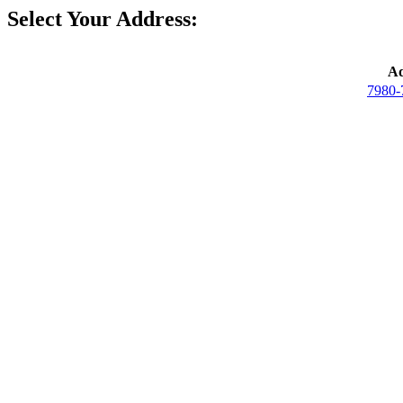
Select Your Address:
Ad
7980-