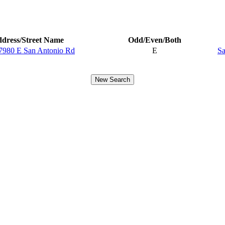
dress/Street Name
Odd/Even/Both
7980 E San Antonio Rd
E
Sa