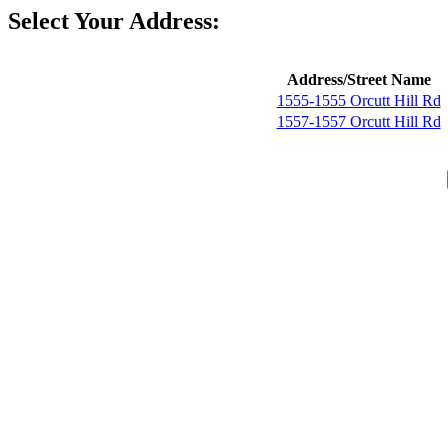
Select Your Address:
Address/Street Name
1555-1555 Orcutt Hill Rd
1557-1557 Orcutt Hill Rd