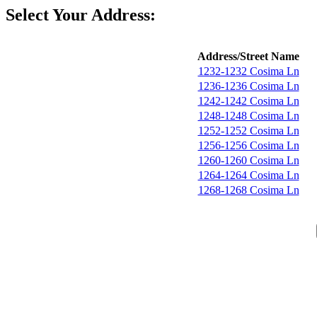
Select Your Address:
Address/Street Name
1232-1232 Cosima Ln
1236-1236 Cosima Ln
1242-1242 Cosima Ln
1248-1248 Cosima Ln
1252-1252 Cosima Ln
1256-1256 Cosima Ln
1260-1260 Cosima Ln
1264-1264 Cosima Ln
1268-1268 Cosima Ln