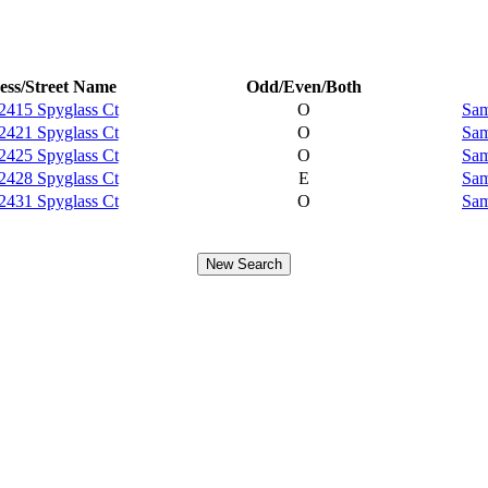
ess/Street Name
Odd/Even/Both
2415 Spyglass Ct
O
Sam
2421 Spyglass Ct
O
Sam
2425 Spyglass Ct
O
Sam
2428 Spyglass Ct
E
Sam
2431 Spyglass Ct
O
Sam