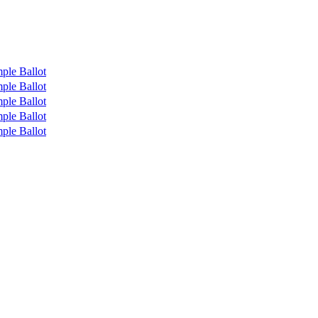
ple Ballot
ple Ballot
ple Ballot
ple Ballot
ple Ballot