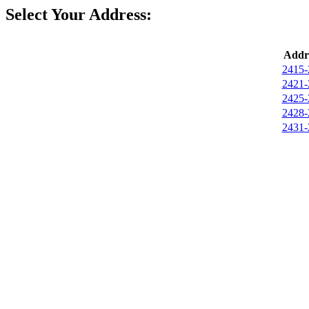
Select Your Address:
Addr
2415-
2421-
2425-
2428-
2431-