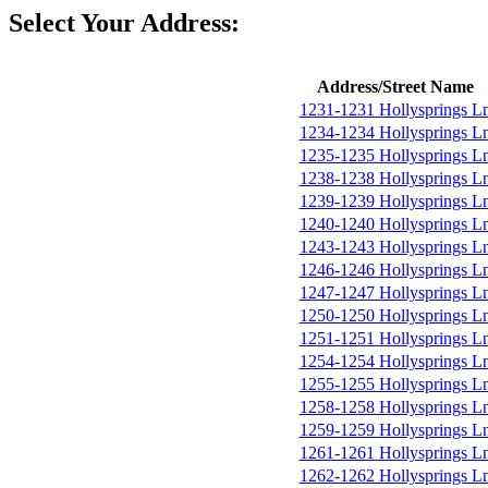
Select Your Address:
Address/Street Name
1231-1231 Hollysprings L
1234-1234 Hollysprings L
1235-1235 Hollysprings L
1238-1238 Hollysprings L
1239-1239 Hollysprings L
1240-1240 Hollysprings L
1243-1243 Hollysprings L
1246-1246 Hollysprings L
1247-1247 Hollysprings L
1250-1250 Hollysprings L
1251-1251 Hollysprings L
1254-1254 Hollysprings L
1255-1255 Hollysprings L
1258-1258 Hollysprings L
1259-1259 Hollysprings L
1261-1261 Hollysprings L
1262-1262 Hollysprings L