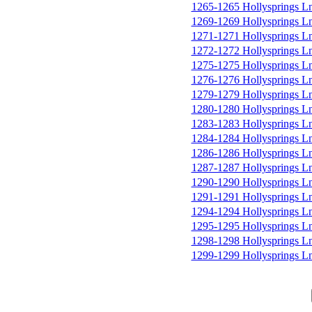
1265-1265 Hollysprings L
1269-1269 Hollysprings L
1271-1271 Hollysprings L
1272-1272 Hollysprings L
1275-1275 Hollysprings L
1276-1276 Hollysprings L
1279-1279 Hollysprings L
1280-1280 Hollysprings L
1283-1283 Hollysprings L
1284-1284 Hollysprings L
1286-1286 Hollysprings L
1287-1287 Hollysprings L
1290-1290 Hollysprings L
1291-1291 Hollysprings L
1294-1294 Hollysprings L
1295-1295 Hollysprings L
1298-1298 Hollysprings L
1299-1299 Hollysprings L