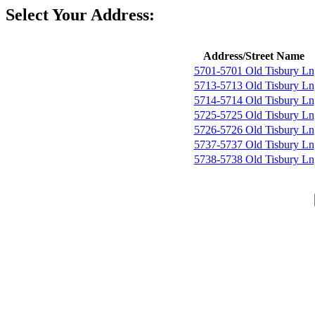
Select Your Address:
Address/Street Name
5701-5701 Old Tisbury Ln
5713-5713 Old Tisbury Ln
5714-5714 Old Tisbury Ln
5725-5725 Old Tisbury Ln
5726-5726 Old Tisbury Ln
5737-5737 Old Tisbury Ln
5738-5738 Old Tisbury Ln