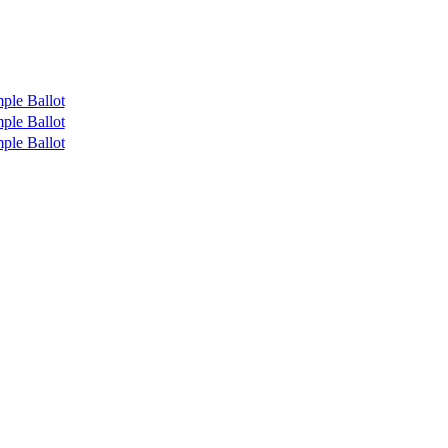
ple Ballot
ple Ballot
ple Ballot