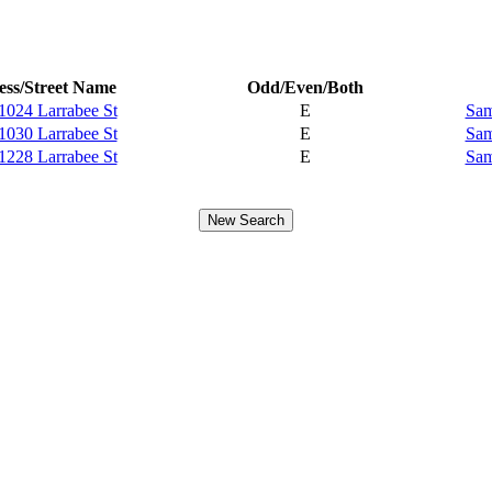
ss/Street Name
Odd/Even/Both
1024 Larrabee St
E
Sam
1030 Larrabee St
E
Sam
1228 Larrabee St
E
Sam