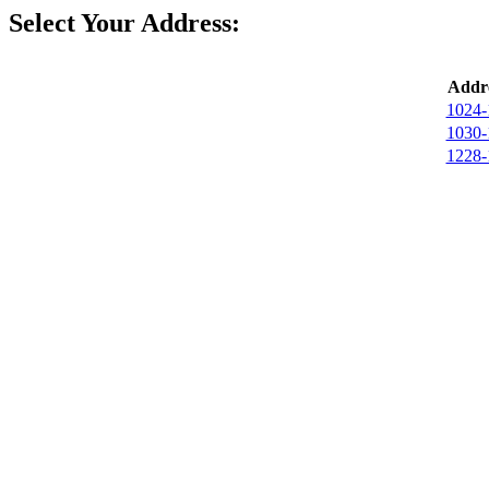
Select Your Address:
Addre
1024-
1030-
1228-