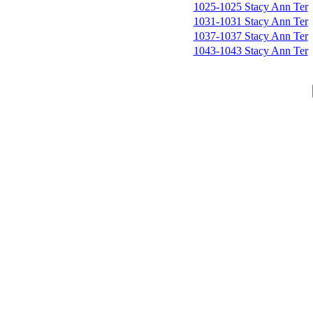
1025-1025 Stacy Ann Ter
1031-1031 Stacy Ann Ter
1037-1037 Stacy Ann Ter
1043-1043 Stacy Ann Ter