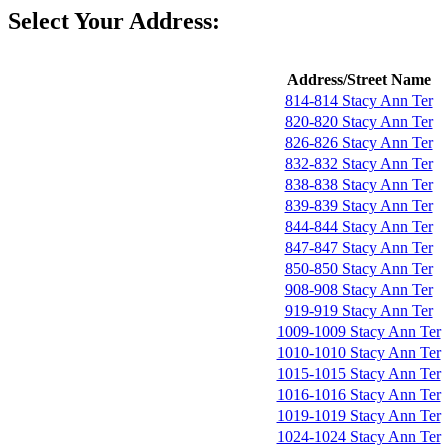
Select Your Address:
Address/Street Name
814-814 Stacy Ann Ter
820-820 Stacy Ann Ter
826-826 Stacy Ann Ter
832-832 Stacy Ann Ter
838-838 Stacy Ann Ter
839-839 Stacy Ann Ter
844-844 Stacy Ann Ter
847-847 Stacy Ann Ter
850-850 Stacy Ann Ter
908-908 Stacy Ann Ter
919-919 Stacy Ann Ter
1009-1009 Stacy Ann Ter
1010-1010 Stacy Ann Ter
1015-1015 Stacy Ann Ter
1016-1016 Stacy Ann Ter
1019-1019 Stacy Ann Ter
1024-1024 Stacy Ann Ter